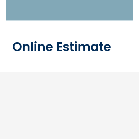
Online Estimate