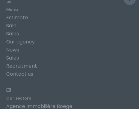
Menu
Estimate
Sale
Sales
Our agency
News
Sales
Recruitment
Contact us
Our sectors
Agence Immobilière Boëge
Agence Immobilière Bogève
Agence Immobilière Bonneville
Agence Immobilière Châtillon-sur-Cluses
Agence Immobilière Cluses