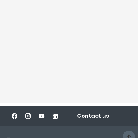
Contact us