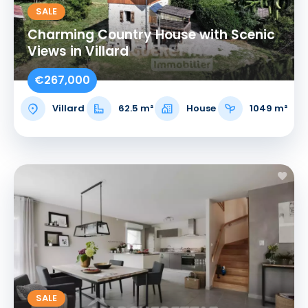
SALE
Charming Country House with Scenic
Views in Villard
€267,000
Villard
62.5 m²
House
1049 m²
SALE