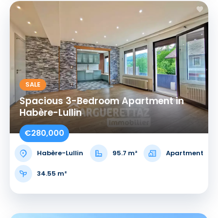
SALE
Spacious 3-Bedroom Apartment in
Habère-Lullin
€280,000
Habère-Lullin
95.7 m²
Apartment
34.55 m²