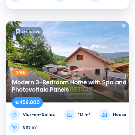
EXCLUSIVE
SALE
Modern 3-Bedroom Home with Spa and
Photovoltaic Panels
€459,000
Viuz-en-Sallaz
112 m²
House
503 m²