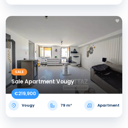
SALE
Sale Apartment Vougy
€219,900
Vougy
79 m²
Apartment