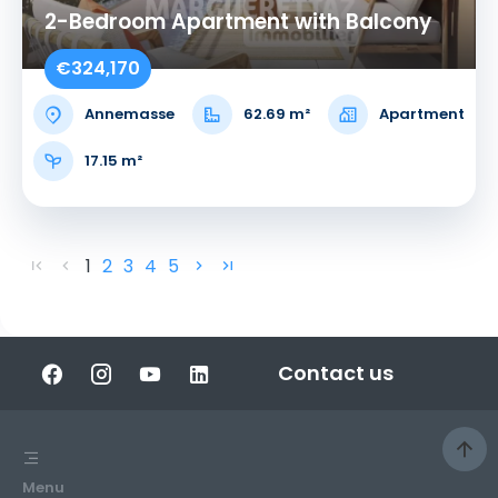
2-Bedroom Apartment with Balcony
€324,170
Annemasse
62.69 m²
Apartment
17.15 m²
1
2
3
4
5
Contact us
Menu