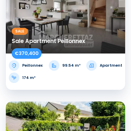
SALE
Sale Apartment Peillonnex
€370,400
Peillonnex
99.54 m²
Apartment
174 m²