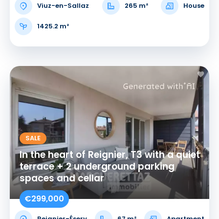
Viuz-en-Sallaz
265 m²
House
1425.2 m²
SALE
In the heart of Reignier, T3 with a quiet
terrace + 2 underground parking
spaces and cellar
€299,000
Reignier-Ésery
67 m²
Apartment