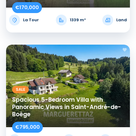
€170,000
La Tour
1339 m²
Land
SALE
Spacious 5-Bedroom Villa with
Panoramic Views in Saint-André-de-
Boëge
€795,000