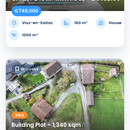
€749,000
Viuz-en-Sallaz
160 m²
House
1000 m²
EXCLUSIVE
SALE
Building Plot – 1,340 sqm