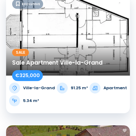
EXCLUSIVE
SALE
Sale Apartment Ville-la-Grand
€325,000
Ville-la-Grand
91.25 m²
Apartment
5.34 m²