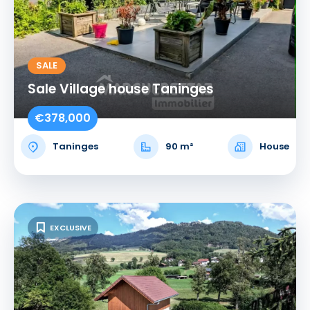
SALE
Sale Village house Taninges
€378,000
Taninges
90 m²
House
EXCLUSIVE