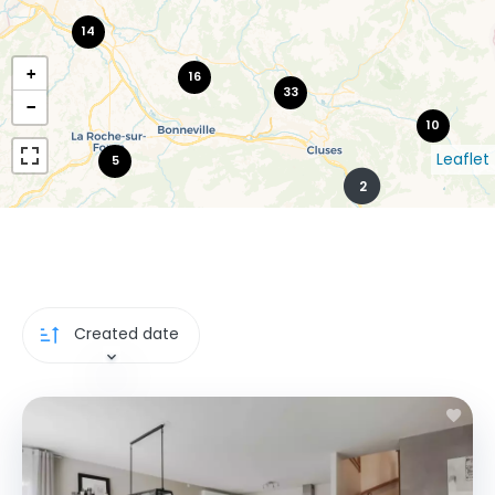
14
+
16
33
−
10
Leaflet
5
2
Created date