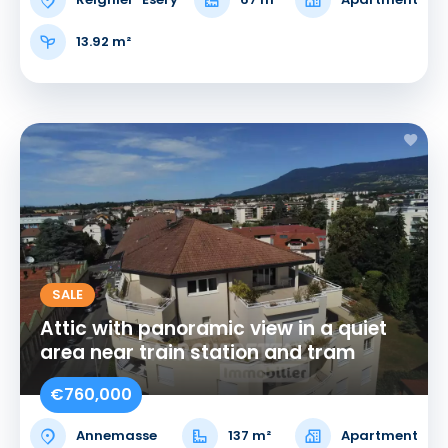
13.92 m²
SALE
Attic with panoramic view in a quiet
area near train station and tram
€760,000
Annemasse
137 m²
Apartment