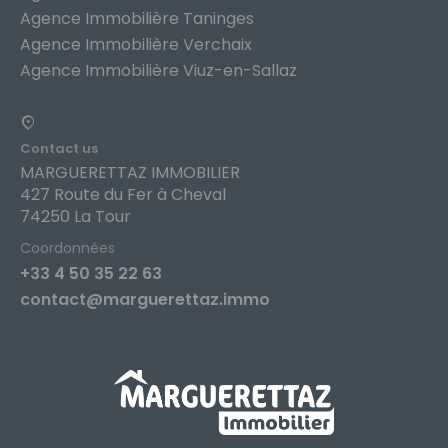
Agence Immobilière Taninges
Agence Immobilière Verchaix
Agence Immobilière Viuz-en-Sallaz
Contact us
MARGUERETTAZ IMMOBILIER
427 Route du Fer à Cheval
74250 La Tour
Coordonnées
+33 4 50 35 22 63
contact@marguerettaz.immo