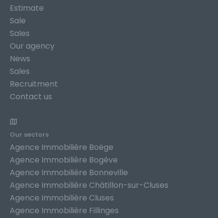
Estimate
Sale
Sales
Our agency
News
Sales
Recruitment
Contact us
Our sectors
Agence Immobilière Boëge
Agence Immobilière Bogève
Agence Immobilière Bonneville
Agence Immobilière Châtillon-sur-Cluses
Agence Immobilière Cluses
Agence Immobilière Fillinges