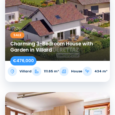
SALE
Charming 3-Bedroom House with
Garden in Villard
€476,000
Villard
111.65 m²
House
434 m²