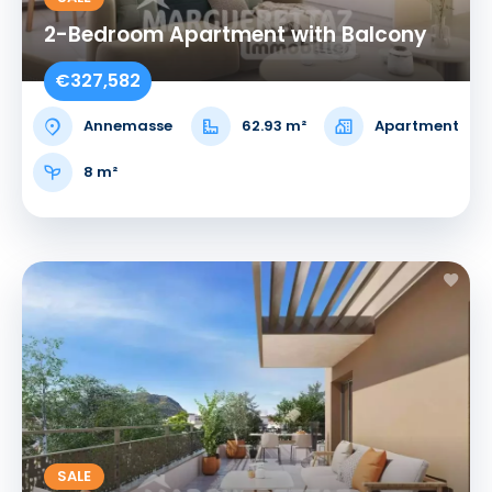
2-Bedroom Apartment with Balcony
€327,582
Annemasse
62.93 m²
Apartment
8 m²
SALE