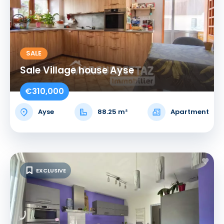
SALE
Sale Village house Ayse
€310,000
Ayse
88.25 m²
Apartment
EXCLUSIVE