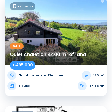
EXCLUSIVE
SALE
Quiet chalet on 4400 m² of land
€495,000
Saint-Jean-de-Tholome
126 m²
House
4448 m²