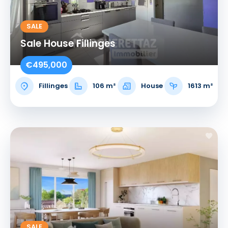
SALE
Sale House Fillinges
€495,000
Fillinges
106 m²
House
1613 m²
SALE