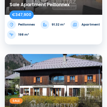
Sale Apartment Peillonnex
€347,900
Peillonnex
91.32 m²
Apartment
198 m²
SALE