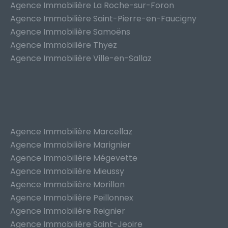
Agence Immobilière La Roche-sur-Foron
Agence Immobilière Saint-Pierre-en-Faucigny
Agence Immobilière Samoëns
Agence Immobilière Thyez
Agence Immobilière Ville-en-Sallaz
Agence Immobilière Marcellaz
Agence Immobilière Marignier
Agence Immobilière Mégevette
Agence Immobilière Mieussy
Agence Immobilière Morillon
Agence Immobilière Peillonnex
Agence Immobilière Reignier
Agence Immobilière Saint-Jeoire