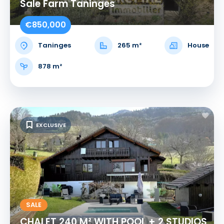
Sale Farm Taninges
€850,000
Taninges
265 m²
House
878 m²
EXCLUSIVE
SALE
CHALET 240 M² WITH POOL + 2 STUDIOS