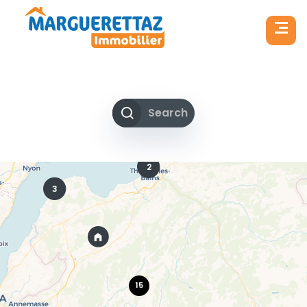
Search
2
3
15