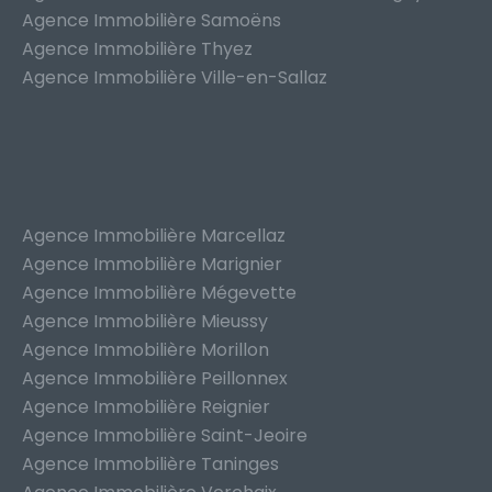
Agence Immobilière Samoëns
Agence Immobilière Thyez
Agence Immobilière Ville-en-Sallaz
Agence Immobilière Marcellaz
Agence Immobilière Marignier
Agence Immobilière Mégevette
Agence Immobilière Mieussy
Agence Immobilière Morillon
Agence Immobilière Peillonnex
Agence Immobilière Reignier
Agence Immobilière Saint-Jeoire
Agence Immobilière Taninges