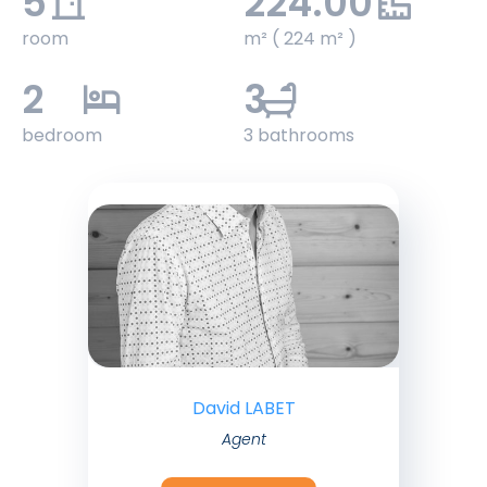
5
224.00
room
m² ( 224 m² )
2
3
bedroom
3 bathrooms
David LABET
Agent