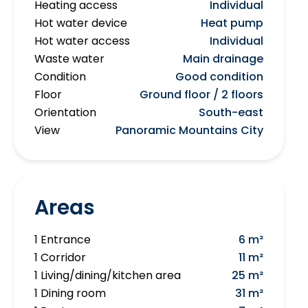
Heating access
Individual
Hot water device
Heat pump
Hot water access
Individual
Waste water
Main drainage
Condition
Good condition
Floor
Ground floor / 2 floors
Orientation
South-east
View
Panoramic Mountains City
Areas
1 Entrance
6 m²
1 Corridor
11 m²
1 Living/dining/kitchen area
25 m²
1 Dining room
31 m²