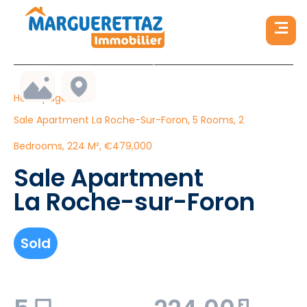
Homepage
Sale Apartment La Roche-Sur-Foron, 5 Rooms, 2
Bedrooms, 224 M², €479,000
Sale Apartment
La Roche-sur-Foron
Sold