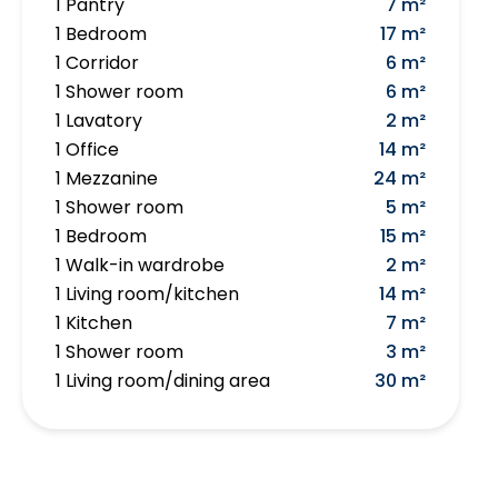
1 Pantry
7 m²
1 Bedroom
17 m²
1 Corridor
6 m²
1 Shower room
6 m²
1 Lavatory
2 m²
1 Office
14 m²
1 Mezzanine
24 m²
1 Shower room
5 m²
1 Bedroom
15 m²
1 Walk-in wardrobe
2 m²
1 Living room/kitchen
14 m²
1 Kitchen
7 m²
1 Shower room
3 m²
1 Living room/dining area
30 m²