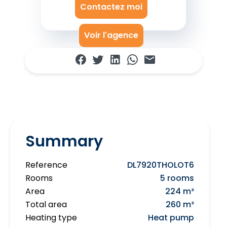
Contactez moi
Voir l'agence
Summary
Reference
DL7920THOLOT6
Rooms
5 rooms
Area
224 m²
Total area
260 m²
Heating type
Heat pump