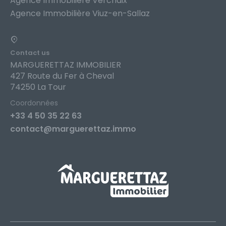
Agence Immobilière Verchaix
Agence Immobilière Viuz-en-Sallaz
Contact us
MARGUERETTAZ IMMOBILIER
427 Route du Fer à Cheval
74250 La Tour
Coordonnées
+33 4 50 35 22 63
contact@marguerettaz.immo