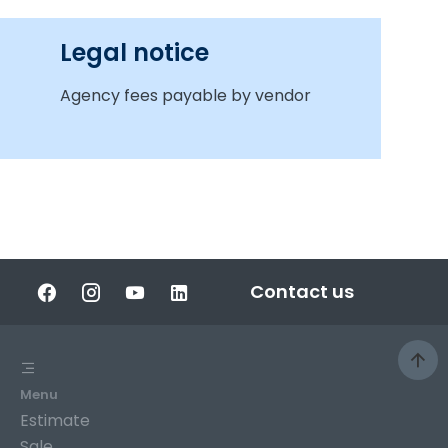
Legal notice
Agency fees payable by vendor
Contact us
Menu
Estimate
Sale