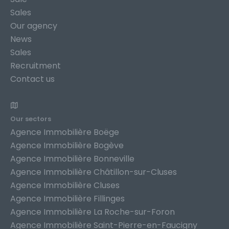
Sales
Our agency
News
Sales
Recruitment
Contact us
Our sectors
Agence Immobilière Boëge
Agence Immobilière Bogève
Agence Immobilière Bonneville
Agence Immobilière Châtillon-sur-Cluses
Agence Immobilière Cluses
Agence Immobilière Fillinges
Agence Immobilière La Roche-sur-Foron
Agence Immobilière Saint-Pierre-en-Faucigny