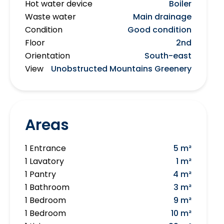
Hot water device
Boiler
Waste water
Main drainage
Condition
Good condition
Floor
2nd
Orientation
South-east
View
Unobstructed Mountains Greenery
Areas
1 Entrance
5 m²
1 Lavatory
1 m²
1 Pantry
4 m²
1 Bathroom
3 m²
1 Bedroom
9 m²
1 Bedroom
10 m²