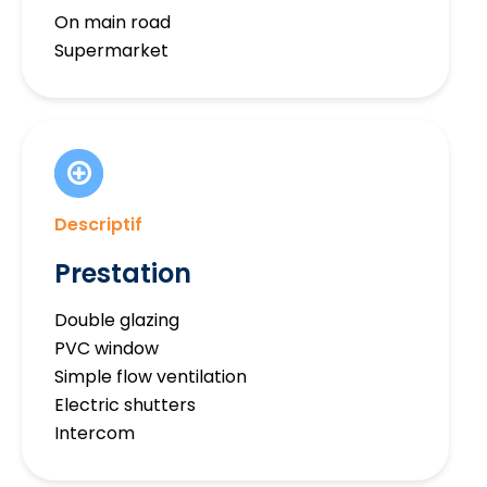
On main road
Supermarket
Descriptif
Prestation
Double glazing
PVC window
Simple flow ventilation
Electric shutters
Intercom