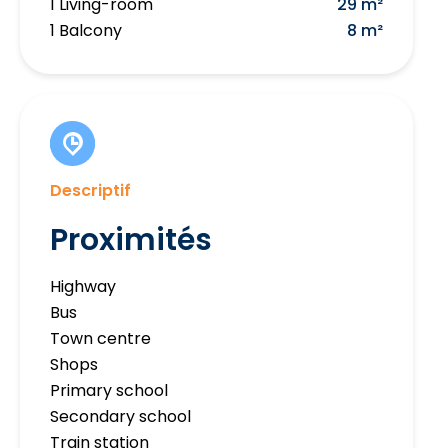
1 Living-room
29 m²
1 Balcony
8 m²
Descriptif
Proximités
Highway
Bus
Town centre
Shops
Primary school
Secondary school
Train station