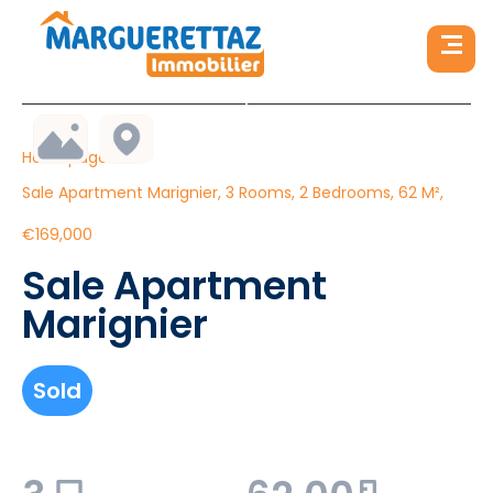
Homepage
Sale Apartment Marignier, 3 Rooms, 2 Bedrooms, 62 M²,
€169,000
Sale Apartment
Marignier
Sold