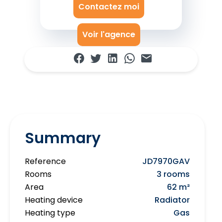
Contactez moi
Voir l'agence
Summary
Reference
JD7970GAV
Rooms
3 rooms
Area
62 m²
Heating device
Radiator
Heating type
Gas