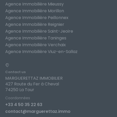
Agence Immobilière Mieussy
Agence Immobilière Morillon
Agence Immobilière Peillonnex
Agence Immobilière Reignier
Agence Immobilière Saint-Jeoire
Agence Immobilière Taninges
Agence Immobilière Verchaix
Agence Immobilière Viuz-en-Sallaz
Contact us
MARGUERETTAZ IMMOBILIER
427 Route du Fer à Cheval
74250 La Tour
Coordonnées
+33 4 50 35 22 63
contact@marguerettaz.immo