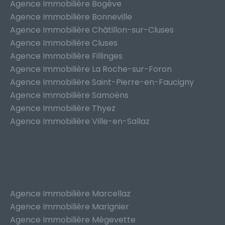
Agence Immobilière Bogève
Agence Immobilière Bonneville
Agence Immobilière Châtillon-sur-Cluses
Agence Immobilière Cluses
Agence Immobilière Fillinges
Agence Immobilière La Roche-sur-Foron
Agence Immobilière Saint-Pierre-en-Faucigny
Agence Immobilière Samoëns
Agence Immobilière Thyez
Agence Immobilière Ville-en-Sallaz
Agence Immobilière Marcellaz
Agence Immobilière Marignier
Agence Immobilière Mégevette