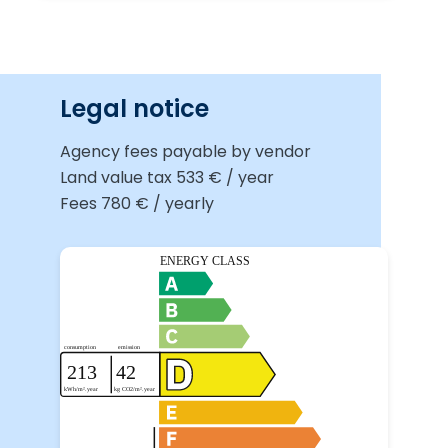
Legal notice
Agency fees payable by vendor
Land value tax
533 € / year
Fees
780 € / yearly