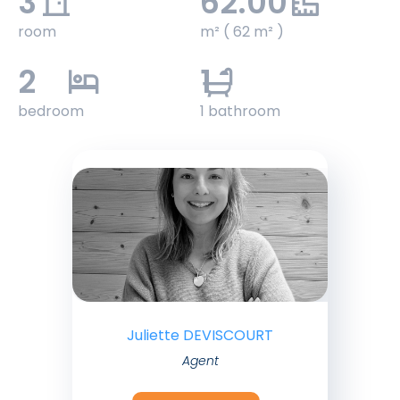
3
62.00
room
m² ( 62 m² )
2
1
bedroom
1 bathroom
Juliette DEVISCOURT
Agent