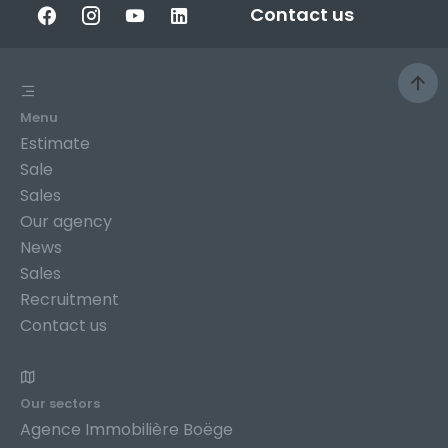
Contact us
Menu
Estimate
Sale
Sales
Our agency
News
Sales
Recruitment
Contact us
Our sectors
Agence Immobilière Boëge