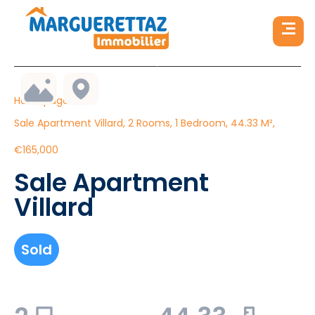
Homepage
Sale Apartment Villard, 2 Rooms, 1 Bedroom, 44.33 M²,
€165,000
Sale Apartment
Villard
Sold