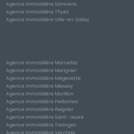
Agence Immobilière Samoëns
Agence Immobilière Thyez
Agence Immobilière Ville-en-Sallaz
Agence Immobilière Marcellaz
Agence Immobilière Marignier
Agence Immobilière Mégevette
Agence Immobilière Mieussy
Agence Immobilière Morillon
Agence Immobilière Peillonnex
Agence Immobilière Reignier
Agence Immobilière Saint-Jeoire
Agence Immobilière Taninges
Agence Immobilière Verchaix