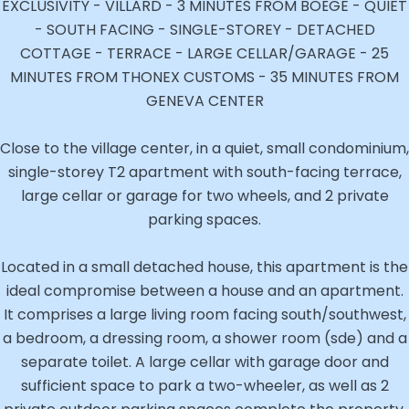
EXCLUSIVITY - VILLARD - 3 MINUTES FROM BOËGE - QUIET
- SOUTH FACING - SINGLE-STOREY - DETACHED
COTTAGE - TERRACE - LARGE CELLAR/GARAGE - 25
MINUTES FROM THONEX CUSTOMS - 35 MINUTES FROM
GENEVA CENTER
Close to the village center, in a quiet, small condominium,
single-storey T2 apartment with south-facing terrace,
large cellar or garage for two wheels, and 2 private
parking spaces.
Located in a small detached house, this apartment is the
ideal compromise between a house and an apartment.
It comprises a large living room facing south/southwest,
a bedroom, a dressing room, a shower room (sde) and a
separate toilet. A large cellar with garage door and
sufficient space to park a two-wheeler, as well as 2