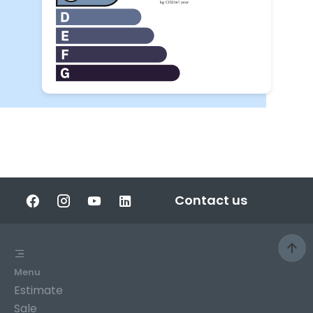
Contact us
Menu
Estimate
Sale