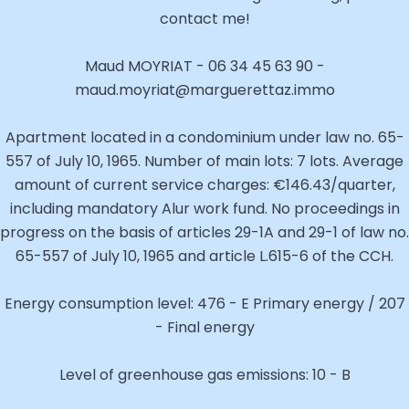
contact me!
Maud MOYRIAT - 06 34 45 63 90 -
maud.moyriat@marguerettaz.immo
Apartment located in a condominium under law no. 65-
557 of July 10, 1965. Number of main lots: 7 lots. Average
amount of current service charges: €146.43/quarter,
including mandatory Alur work fund. No proceedings in
progress on the basis of articles 29-1A and 29-1 of law no.
65-557 of July 10, 1965 and article L.615-6 of the CCH.
Energy consumption level: 476 - E Primary energy / 207
- Final energy
Level of greenhouse gas emissions: 10 - B