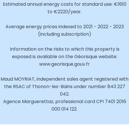
Estimated annual energy costs for standard use: €1610
to €2220/year.
Average energy prices indexed to 2021 - 2022 - 2023
(including subscription)
Information on the risks to which this property is
exposed is available on the Géorisque website:
www.georisque.gouv.fr
Maud MOYRIAT, independent sales agent registered with
the RSAC of Thonon-les-Bains under number 843 227
042.
Agence Marguerettaz, professional card CPI 7401 2016
000 014 122.