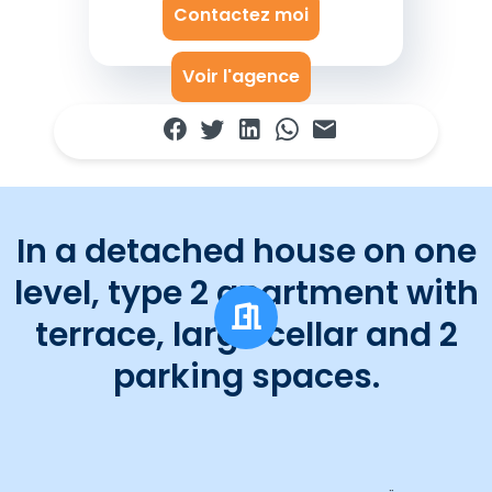
Contactez moi
Voir l'agence
In a detached house on one
level, type 2 apartment with
terrace, large cellar and 2
parking spaces.