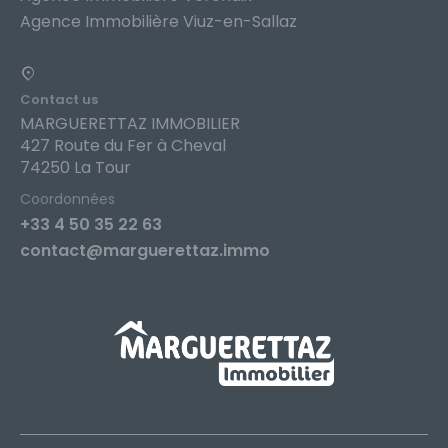
Agence Immobilière Viuz-en-Sallaz
Contact us
MARGUERETTAZ IMMOBILIER
427 Route du Fer à Cheval
74250 La Tour
Coordonnées
+33 4 50 35 22 63
contact@marguerettaz.immo