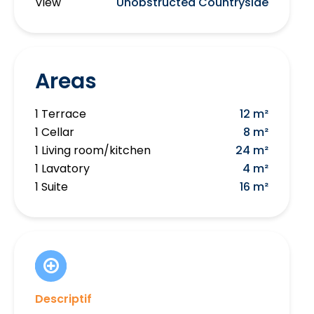
View
Unobstructed Countryside
Areas
1 Terrace
12 m²
1 Cellar
8 m²
1 Living room/kitchen
24 m²
1 Lavatory
4 m²
1 Suite
16 m²
Descriptif