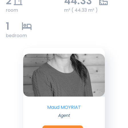
2
44.33
room
m² ( 44.33 m² )
1
bedroom
Maud MOYRIAT
Agent