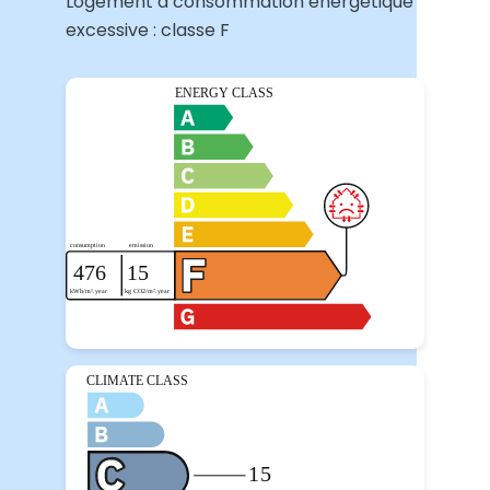
Logement à consommation énergétique
excessive : classe F