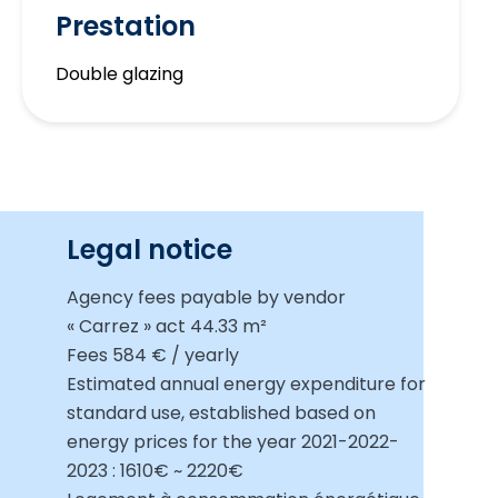
Prestation
Double glazing
Legal notice
Agency fees payable by vendor
« Carrez » act
44.33 m²
Fees
584 € / yearly
Estimated annual energy expenditure for
standard use, established based on
energy prices for the year 2021-2022-
2023 : 1610€ ~ 2220€