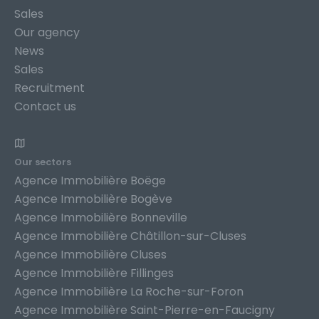
Sales
Our agency
News
Sales
Recruitment
Contact us
Our sectors
Agence Immobilière Boëge
Agence Immobilière Bogève
Agence Immobilière Bonneville
Agence Immobilière Châtillon-sur-Cluses
Agence Immobilière Cluses
Agence Immobilière Fillinges
Agence Immobilière La Roche-sur-Foron
Agence Immobilière Saint-Pierre-en-Faucigny