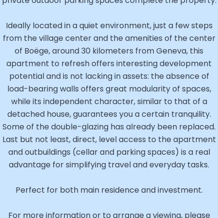
private outdoor parking spaces complete the property.
Ideally located in a quiet environment, just a few steps
from the village center and the amenities of the center
of Boëge, around 30 kilometers from Geneva, this
apartment to refresh offers interesting development
potential and is not lacking in assets: the absence of
load-bearing walls offers great modularity of spaces,
while its independent character, similar to that of a
detached house, guarantees you a certain tranquility.
Some of the double-glazing has already been replaced.
Last but not least, direct, level access to the apartment
and outbuildings (cellar and parking spaces) is a real
advantage for simplifying travel and everyday tasks.
Perfect for both main residence and investment.
For more information or to arrange a viewing, please