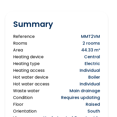
Summary
Reference
MMT2VM
Rooms
2 rooms
Area
44.33 m²
Heating device
Central
Heating type
Electric
Heating access
Individual
Hot water device
Boiler
Hot water access
Individual
Waste water
Main drainage
Condition
Requires updating
Floor
Raised
Orientation
South