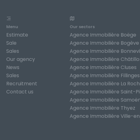
Menu
Our sectors
Estimate
Agence Immobilière Boëge
Sale
Agence Immobilière Bogève
Sales
Agence Immobilière Bonnevi
Our agency
Agence Immobilière Châtill
News
Agence Immobilière Cluses
Sales
Agence Immobilière Fillinges
Recruitment
Agence Immobilière La Roc
Contact us
Agence Immobilière Saint-P
Agence Immobilière Samoë
Agence Immobilière Thyez
Agence Immobilière Ville-en