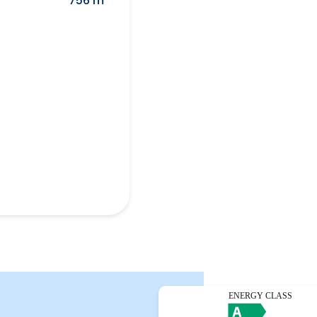
756 m²