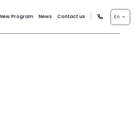
New Program
News
Contact us
En