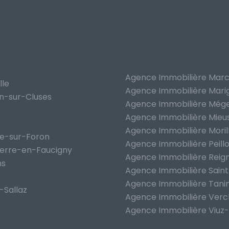
Agence Immobilière Marc
lle
Agence Immobilière Mari
on-sur-Cluses
Agence Immobilière Még
Agence Immobilière Mieu
Agence Immobilière Moril
he-sur-Foron
Agence Immobilière Peill
ierre-en-Faucigny
Agence Immobilière Reign
ns
Agence Immobilière Saint
Agence Immobilière Tani
-Sallaz
Agence Immobilière Verc
Agence Immobilière Viuz-