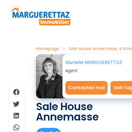
Homepage
Sale House Annemasse, 4 Roo
Murielle MARGUERETTAZ
Agent
Contactez moi
Voir l'
Sale House
Annemasse