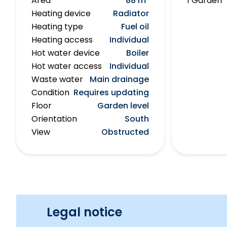
Area
88 m²
1 Garden
Heating device
Radiator
Heating type
Fuel oil
Heating access
Individual
Hot water device
Boiler
Hot water access
Individual
Waste water
Main drainage
Condition
Requires updating
Floor
Garden level
Orientation
South
View
Obstructed
Legal notice