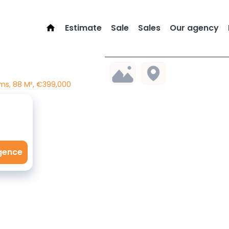
Estimate
Sale
Sales
Our agency
ms, 88 M², €399,000
agence