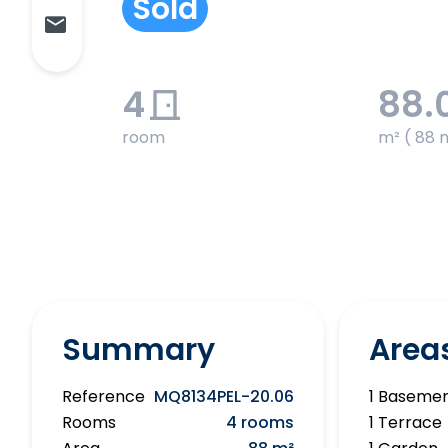
Sold
4
88.
room
m² ( 88 
Summary
Area
Reference
MQ8134PEL-20.06
1 Baseme
Rooms
4 rooms
1 Terrace