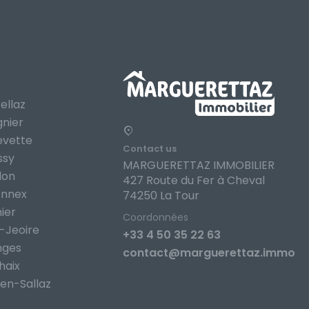
ellaz
gnier
evette
Contact us
ssy
MARGUERETTAZ IMMOBILIER
lon
427 Route du Fer à Cheval
onnex
74250 La Tour
ier
Coordonnées
-Jeoire
+33 4 50 35 22 63
nges
contact@marguerettaz.immo
haix
en-Sallaz