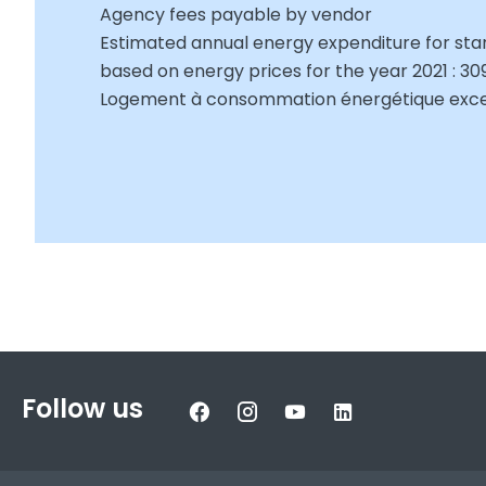
Agency fees payable by vendor
Estimated annual energy expenditure for sta
based on energy prices for the year 2021 : 3
Logement à consommation énergétique exces
Follow us