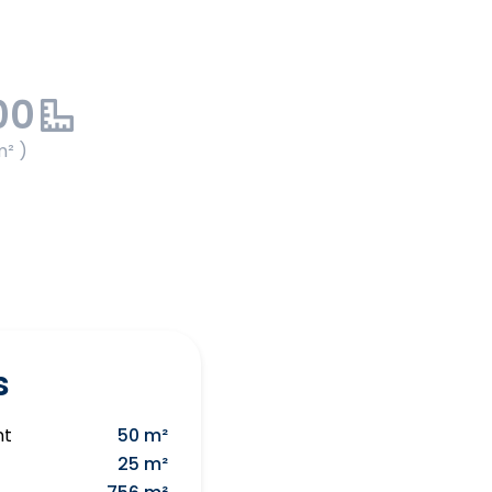
00
m² )
s
nt
50 m²
25 m²