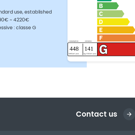
ndard use, established
090€ ~ 4220€
sive : classe G
Contact us