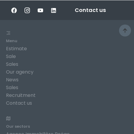
Contact us
Menu
Estimate
Sale
Sales
Our agency
News
Sales
Recruitment
Contact us
Our sectors